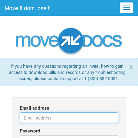
Move it dont lose it
Toggl
navig
x
If you have any questions regarding an invite, how to gain
access to download bills and records or any troubleshooting
issues, please contact support at 1 (800) 682 9081.
Email address
Password