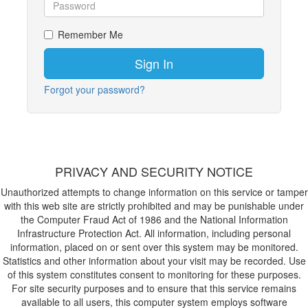
Remember Me
Forgot your password?
PRIVACY AND SECURITY NOTICE
Unauthorized attempts to change information on this service or tamper
with this web site are strictly prohibited and may be punishable under
the Computer Fraud Act of 1986 and the National Information
Infrastructure Protection Act. All information, including personal
information, placed on or sent over this system may be monitored.
Statistics and other information about your visit may be recorded. Use
of this system constitutes consent to monitoring for these purposes.
For site security purposes and to ensure that this service remains
available to all users, this computer system employs software